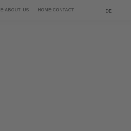
E:ABOUT_US
HOME:CONTACT
DE