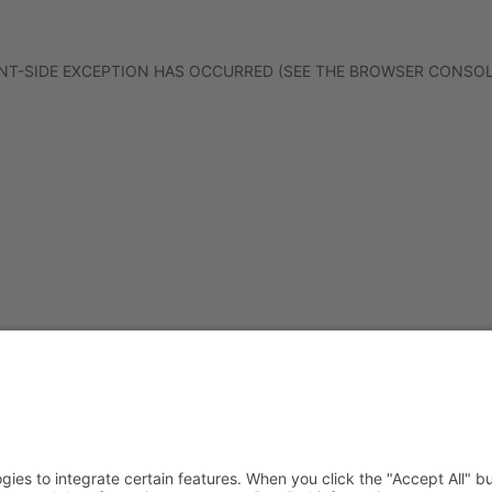
IENT-SIDE EXCEPTION HAS OCCURRED (SEE THE BROWSER CONSO