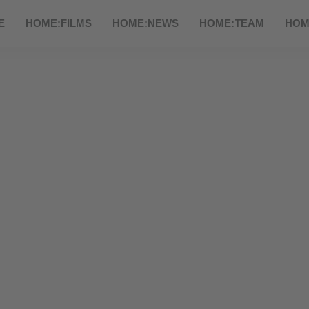
E
HOME:FILMS
HOME:NEWS
HOME:TEAM
HOM