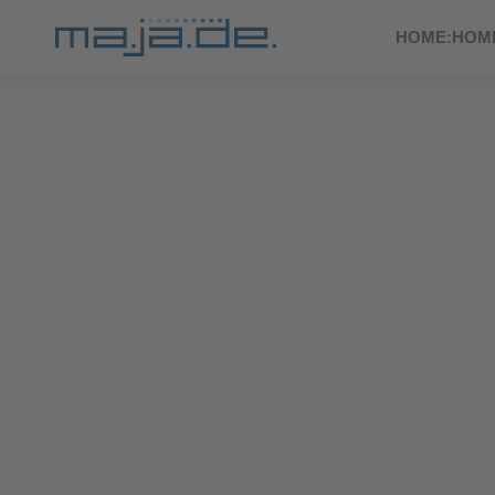
HOME:HOM