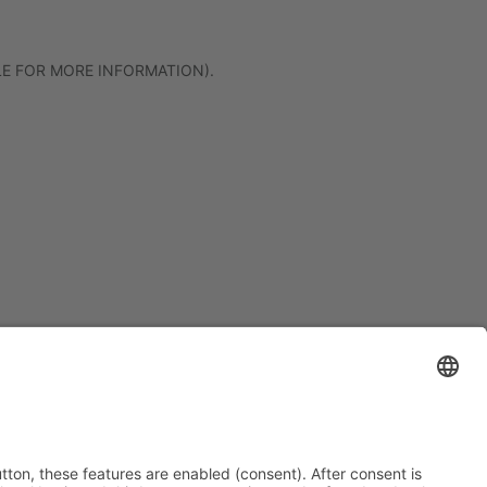
LE FOR MORE INFORMATION)
.