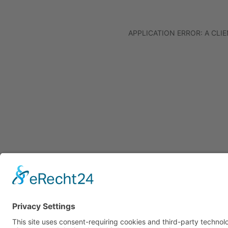
APPLICATION ERROR: A CL